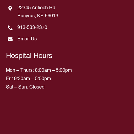
22345 Antioch Rd.
Bucyrus, KS 66013
913-533-2370
Email Us
Hospital Hours
Mon – Thurs: 8:00am – 5:00pm
Fri: 9:30am – 5:00pm
Sat – Sun: Closed