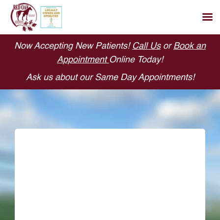
Skip
Now Accepting New Patients!
Call Us
or
Book an
to
Appointment
Online Today!
content
Ask us about our Same Day Appointments!