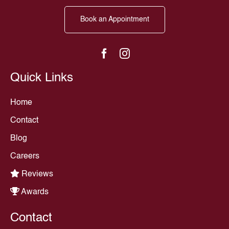
Book an Appointment
Quick Links
Home
Contact
Blog
Careers
Reviews
Awards
Contact