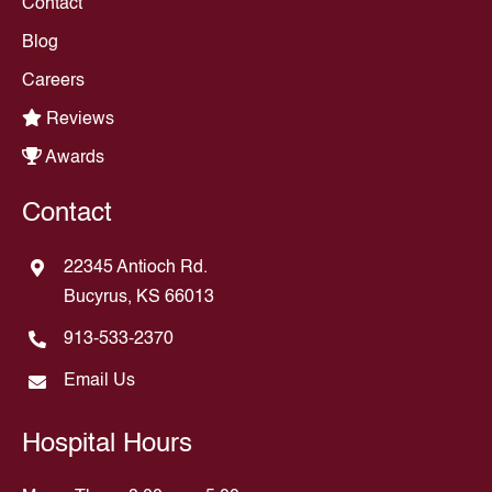
Contact
Blog
Careers
Reviews
Awards
Contact
22345 Antioch Rd.
Bucyrus, KS 66013
913-533-2370
Email Us
Hospital Hours