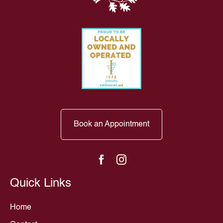
Book an Appointment
Quick Links
Home