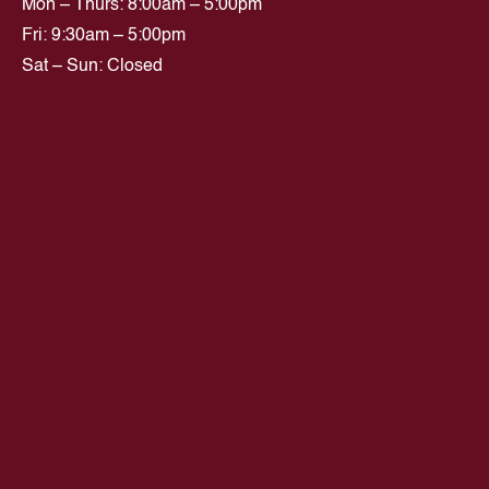
Mon – Thurs: 8:00am – 5:00pm
Fri: 9:30am – 5:00pm
Sat – Sun: Closed