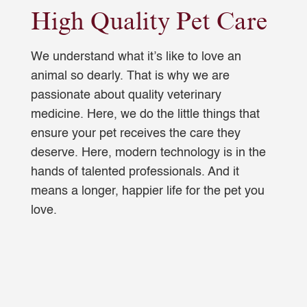
High Quality Pet Care
We understand what it’s like to love an
animal so dearly. That is why we are
passionate about quality veterinary
medicine. Here, we do the little things that
ensure your pet receives the care they
deserve. Here, modern technology is in the
hands of talented professionals. And it
means a longer, happier life for the pet you
love.