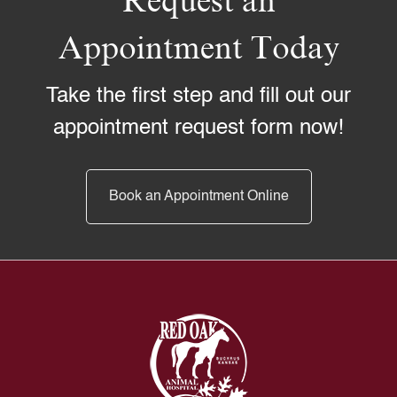
Request an
Appointment Today
Take the first step and fill out our
appointment request form now!
Book an Appointment Online