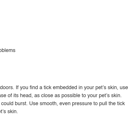
roblems
doors. If you find a tick embedded in your pet’s skin, use
se of its head, as close as possible to your pet’s skin.
could burst. Use smooth, even pressure to pull the tick
t’s skin.