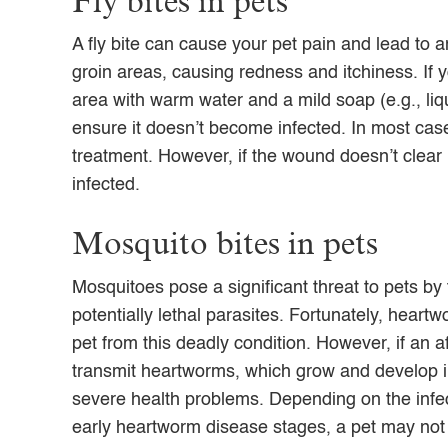
Fly bites in pets
A fly bite can cause your pet pain and lead to an 
groin areas, causing redness and itchiness. If y
area with warm water and a mild soap (e.g., liq
ensure it doesn’t become infected. In most cases
treatment. However, if the wound doesn’t clear u
infected.
Mosquito bites in pets
Mosquitoes pose a significant threat to pets
by
potentially lethal parasites.
Fortunately,
heartwo
pet from this deadly condition. However, if an 
transmit heartworms, which grow and develop in
severe health problems. Depending on the infec
early heartworm disease stages, a pet may not