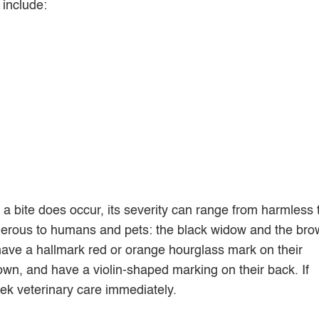
 include:
a bite does occur, its severity can range from harmless 
ngerous to humans and pets: the black widow and the br
have a hallmark red or orange hourglass mark on their
wn, and have a violin-shaped marking on their back. If
seek veterinary care immediately.