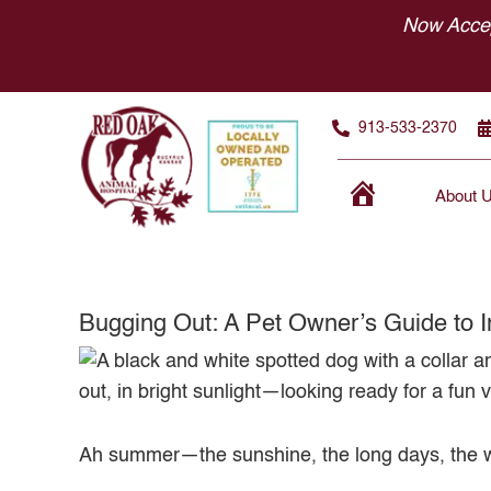
Skip
Now Accep
to
content
913-533-2370
About 
Home
Bugging Out: A Pet Owner’s Guide to I
Ah summer—the sunshine, the long days, the