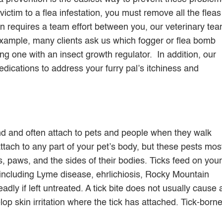
 victim to a flea infestation, you must remove all the fleas
n requires a team effort between you, our veterinary tea
example, many clients ask us which fogger or flea bomb
g one with an insect growth regulator. In addition, our
edications to address your furry pal’s itchiness and
und and often attach to pets and people when they walk
ttach to any part of your pet’s body, but these pests mos
s, paws, and the sides of their bodies. Ticks feed on your
 including Lyme disease, ehrlichiosis, Rocky Mountain
dly if left untreated. A tick bite does not usually cause 
lop skin irritation where the tick has attached. Tick-born