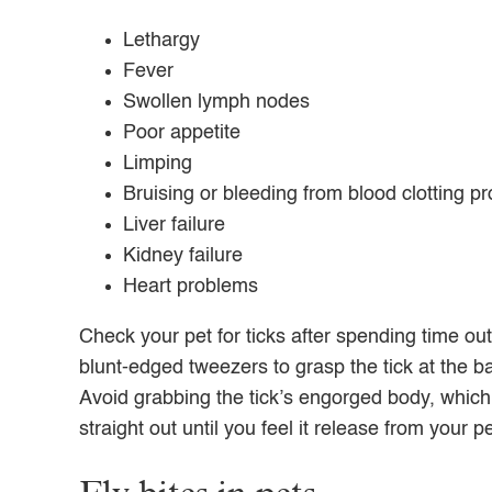
Lethargy
Fever
Swollen lymph nodes
Poor appetite
Limping
Bruising or bleeding from blood clotting p
Liver failure
Kidney failure
Heart problems
Check your pet for ticks after spending time out
blunt-edged tweezers to grasp the tick at the ba
Avoid grabbing the tick’s engorged body, which 
straight out until you feel it release from your pe