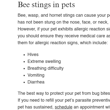
Bee stings in pets
Bee, wasp, and hornet stings can cause your pet
has not been stung on the nose, face, or neck, 
However, if your pet exhibits allergic reaction
you should ensure they receive medical care as
them for allergic reaction signs, which include:
Hives
Extreme swelling
Breathing difficulty
Vomiting
Diarrhea
The best way to protect your pet from bug bites
If you need to refill your pet’s parasite preven
pet has sustained,
schedule
an appointment wi