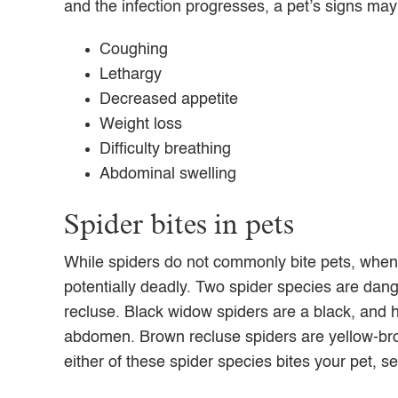
and the infection progresses, a pet’s signs may
Coughing
Lethargy
Decreased appetite
Weight loss
Difficulty breathing
Abdominal swelling
Spider bites in pets
While spiders do not commonly bite pets, when 
potentially deadly. Two spider species are da
recluse. Black widow spiders are a black, and 
abdomen. Brown recluse spiders are yellow-bro
either of these spider species bites your pet, 