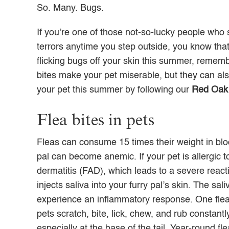
So. Many. Bugs.
If you’re one of those not-so-lucky people who 
terrors anytime you step outside, you know that
flicking bugs off your skin this summer, rememb
bites make your pet miserable, but they can als
your pet this summer by following our
Red Oak 
Flea bites in pets
Fleas can consume 15 times their weight in blood
pal can become anemic. If your pet is allergic to
dermatitis (FAD), which leads to a severe react
injects saliva into your furry pal’s skin. The sa
experience an inflammatory response. One flea bi
pets scratch, bite, lick, chew, and rub constant
especially at the base of the tail. Year-round f