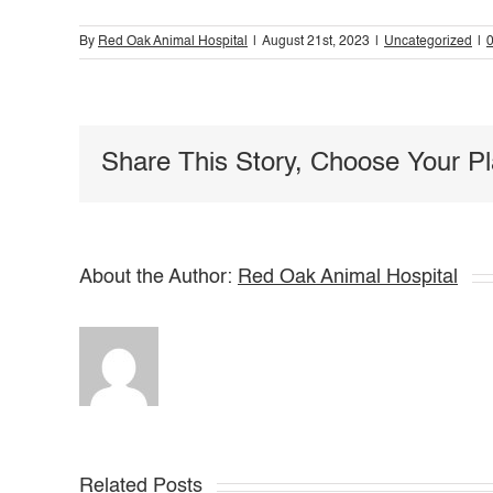
By
Red Oak Animal Hospital
|
August 21st, 2023
|
Uncategorized
|
Share This Story, Choose Your Pl
About the Author:
Red Oak Animal Hospital
Related Posts