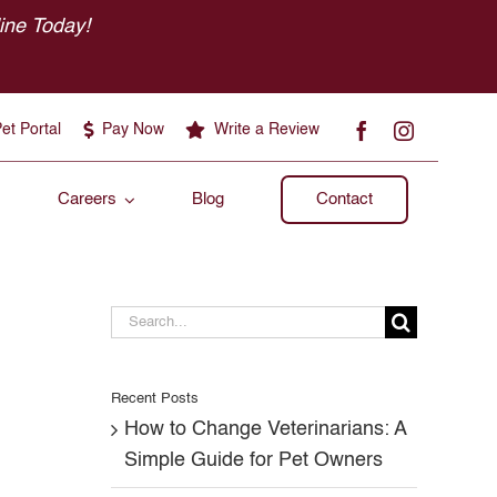
ine Today!
et Portal
Pay Now
Write a Review
Careers
Blog
Contact
Search
for:
Recent Posts
How to Change Veterinarians: A
Simple Guide for Pet Owners