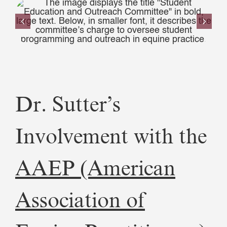
Dr. Sutter’s
Involvement with the
AAEP (American
Association of