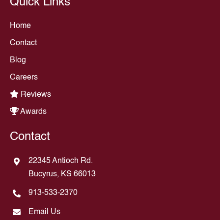
Quick Links
Home
Contact
Blog
Careers
Reviews
Awards
Contact
22345 Antioch Rd.
Bucyrus, KS 66013
913-533-2370
Email Us