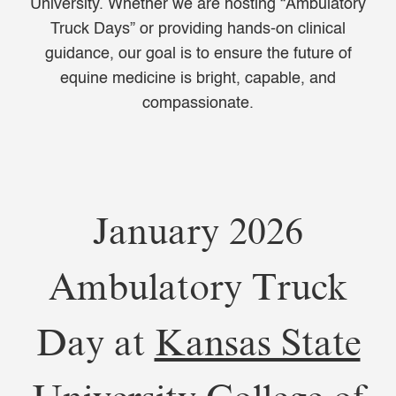
University. Whether we are hosting “Ambulatory
Truck Days” or providing hands-on clinical
guidance, our goal is to ensure the future of
equine medicine is bright, capable, and
compassionate.
January 2026
Ambulatory Truck
Day at
Kansas State