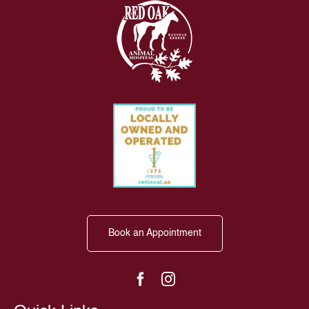
Book an Appointment