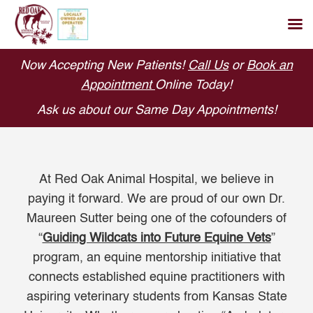
Skip
Now Accepting New Patients!
Call Us
or
Book an
to
Appointment
Online Today!
content
Ask us about our Same Day Appointments!
At Red Oak Animal Hospital, we believe in
paying it forward. We are proud of our own Dr.
Maureen Sutter being one of the cofounders of
“
Guiding Wildcats into Future Equine Vets
”
program, an equine mentorship initiative that
connects established equine practitioners with
aspiring veterinary students from Kansas State