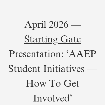
April 2026 —
Starting Gate
Presentation: ‘AAEP
Student Initiatives —
How To Get
Involved’