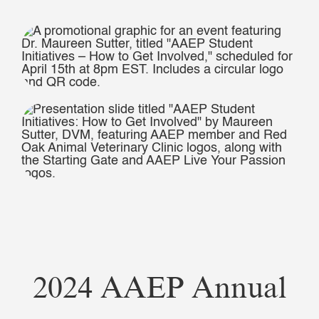
2024 AAEP Annual