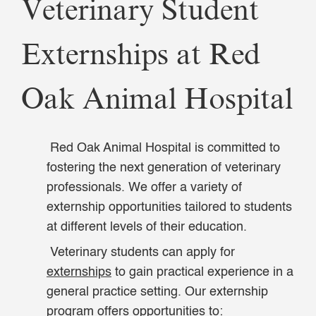
Veterinary Student
Externships at Red
Oak Animal Hospital
Red Oak Animal Hospital is committed to
fostering the next generation of veterinary
professionals. We offer a variety of
externship opportunities tailored to students
at different levels of their education.
Veterinary students can apply for
externships
to gain practical experience in a
general practice setting. Our externship
program offers opportunities to: