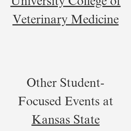
University College of
Veterinary Medicine
Other Student-
Focused Events at
Kansas State