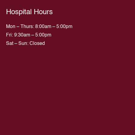
Hospital Hours
Mon – Thurs: 8:00am – 5:00pm
Fri: 9:30am – 5:00pm
Sat – Sun: Closed