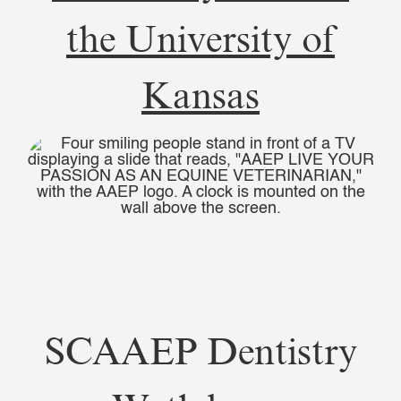
the University of
Kansas
SCAAEP Dentistry