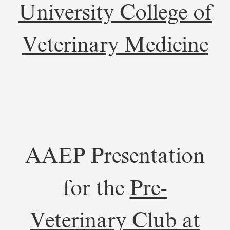
University College of
Veterinary Medicine
AAEP Presentation
for the
Pre-
Veterinary Club at