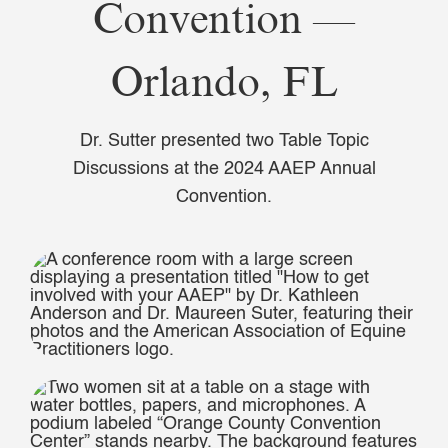
Convention —
Orlando, FL
Dr. Sutter presented two Table Topic
Discussions at the 2024 AAEP Annual
Convention.