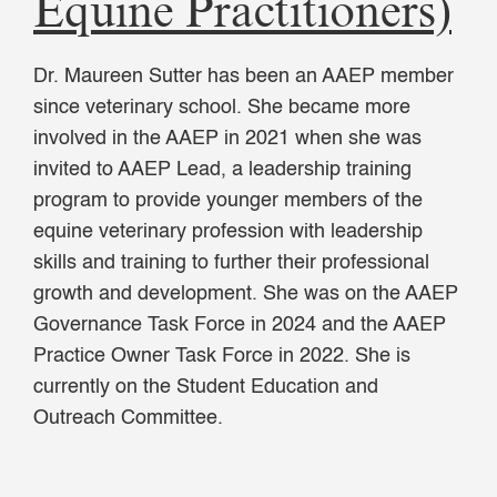
Equine Practitioners)
Dr. Maureen Sutter has been an AAEP member
since veterinary school. She became more
involved in the AAEP in 2021 when she was
invited to AAEP Lead, a leadership training
program to provide younger members of the
equine veterinary profession with leadership
skills and training to further their professional
growth and development. She was on the AAEP
Governance Task Force in 2024 and the AAEP
Practice Owner Task Force in 2022. She is
currently on the Student Education and
Outreach Committee.