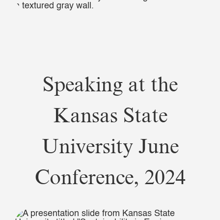
Speaking at the
Kansas State
University June
Conference, 2024