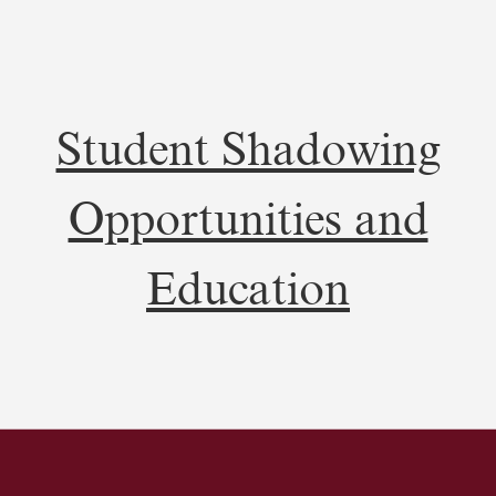
Student Shadowing
Opportunities and
Education