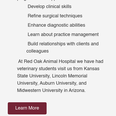
Develop clinical skills
Refine surgical techniques
Enhance diagnostic abilities
Learn about practice management
Build relationships with clients and
colleagues
At Red Oak Animal Hospital we have had
veterinary students visit us from Kansas
State University, Lincoln Memorial
University, Auburn University, and
Midwestern University in Arizona.
Learn More