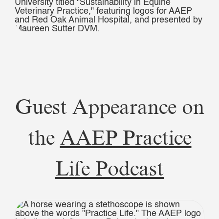
Guest Appearance on
the
AAEP Practice
Life Podcast