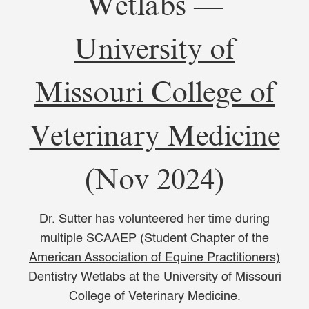
Wetlabs —
University of
Missouri College of
Veterinary Medicine
(Nov 2024)
Dr. Sutter has volunteered her time during
multiple
SCAAEP (Student Chapter of the
American Association of Equine Practitioners)
Dentistry Wetlabs at the University of Missouri
College of Veterinary Medicine.